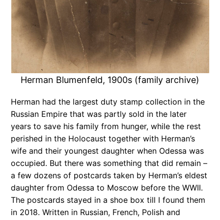
Herman Blumenfeld, 1900s (family archive)
Herman had the largest duty stamp collection in the
Russian Empire that was partly sold in the later
years to save his family from hunger, while the rest
perished in the Holocaust together with Herman’s
wife and their youngest daughter when Odessa was
occupied. But there was something that did remain –
a few dozens of postcards taken by Herman’s eldest
daughter from Odessa to Moscow before the WWII.
The postcards stayed in a shoe box till I found them
in 2018. Written in Russian, French, Polish and