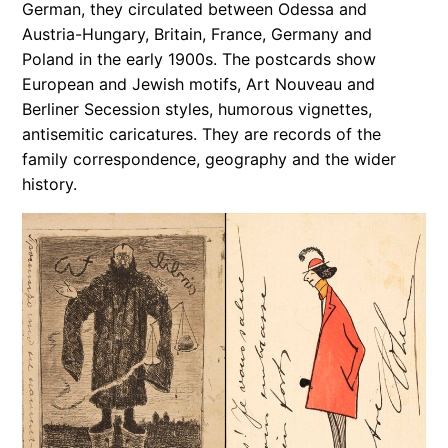
German, they circulated between Odessa and
Austria-Hungary, Britain, France, Germany and
Poland in the early 1900s. The postcards show
European and Jewish motifs, Art Nouveau and
Berliner Secession styles, humorous vignettes,
antisemitic caricatures. They are records of the
family correspondence, geography and the wider
history.