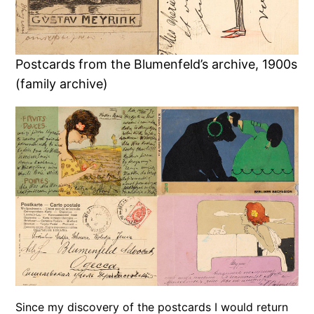
Postcards from the Blumenfeld’s archive, 1900s
(family archive)
Since my discovery of the postcards I would return