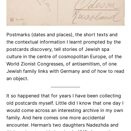
Postmarks (dates and places), the short texts and
the contextual information I learnt prompted by the
postcards discovery, tell stories of Jewish spa
culture in the centre of cosmopolitan Europe, of the
World Zionist Congresses, of antisemitism, of one
Jewish family links with Germany and of how to read
an object.
It so happened that for years I have been collecting
old postcards myself. Little did I know that one day I
would come across an interesting archive in my own
family. And here comes one more accidental
encounter. Herman’s two daughters Nadezhda and