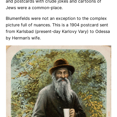
and post­cards with crude jokes and car­toons of
Jews were a common-place.
Blumenfelds were not an exception to the complex
picture full of nuances. This is a 1904 postcard sent
from Karlsbad (present-day Karlovy Vary) to Odessa
by Herman’s wife.