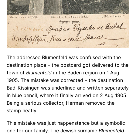
The addressee Blumenfeld was confused with the
destination place – the postcard got delivered to the
town of
Blumenfeld
in the Baden region on 1 Aug
1905. The mistake was corrected – the destination
Bad-Kissingen was underlined and written separately
in blue pencil, where it finally arrived on 2 Aug 1905.
Being a serious collector, Herman removed the
stamp neatly.
This mistake was just happenstance but a symbolic
one for our family. The Jewish surname
Blumenfeld