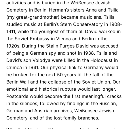
activities and is buried in the Weißensee Jewish
Cemetery in Berlin. Herman’s sisters Anna and Tsilia
(my great-grandmother) became musicians. Tsilia
studied music at Berlin’s Stern Conservatory in 1908-
1911, while the youngest of them all David worked in
the Soviet Embassy in Vienna and Berlin in the
1920s. During the Stalin Purges David was accused
of being a German spy and shot in 1938. Tsilia and
David’s son Volodya were killed in the Holocaust in
Crimea in 1941. Our physical link to Germany would
be broken for the next 50 years till the fall of the
Berlin Wall and the collapse of the Soviet Union. Our
emotional and historical rupture would last longer.
Postcards would become the first meaningful cracks
in the silences, followed by findings in the Russian,
German and Austrian archives, Weißensee Jewish
Cemetery, and of the lost family branches.