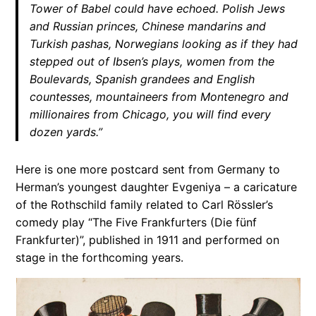
Tower of Babel could have echoed. Polish Jews
and Russian princes, Chinese mandarins and
Turkish pashas, Norwegians looking as if they had
stepped out of Ibsen’s plays, women from the
Boulevards, Spanish grandees and English
countesses, mountaineers from Montenegro and
millionaires from Chicago, you will find every
dozen yards.”
Here is one more postcard sent from Germany to
Herman’s youngest daughter Evgeniya – a caricature
of the Rothschild family related to Carl Rössler’s
comedy play “The Five Frankfurters (Die fünf
Frankfurter)”, published in 1911 and performed on
stage in the forthcoming years.