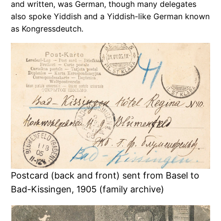
and written, was German, though many delegates
also spoke Yiddish and a Yiddish-like German known
as Kongressdeutch.
Postcard (back and front) sent from Basel to
Bad-Kissingen, 1905 (family archive)