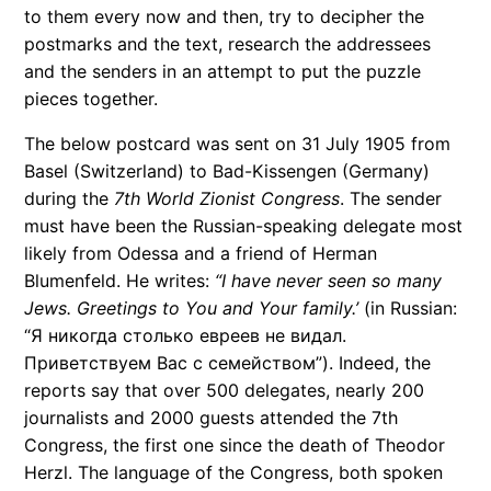
to them every now and then, try to decipher the
postmarks and the text, research the addressees
and the senders in an attempt to put the puzzle
pieces together.
The below postcard was sent on 31 July 1905 from
Basel (Switzerland) to Bad-Kissengen (Germany)
during the
7th World Zionist Congress
. The sender
must have been the Russian-speaking delegate most
likely from Odessa and a friend of Herman
Blumenfeld. He writes:
“I have never seen so many
Jews. Greetings to You and Your family.’
(in Russian:
“Я никогда столько евреев не видал.
Приветствуем Вас с семейством”). Indeed, the
reports say that over 500 delegates, nearly 200
journalists and 2000 guests attended the 7th
Congress, the first one since the death of Theodor
Herzl. The language of the Congress, both spoken