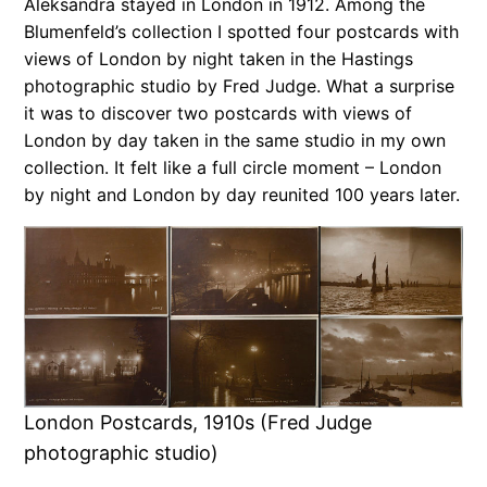
Aleksandra stayed in London in 1912. Among the
Blumenfeld’s collection I spotted four postcards with
views of London by night taken in the Hastings
photographic studio by Fred Judge. What a surprise
it was to discover two postcards with views of
London by day taken in the same studio in my own
collection. It felt like a full circle moment – London
by night and London by day reunited 100 years later.
London Postcards, 1910s (Fred Judge
photographic studio)