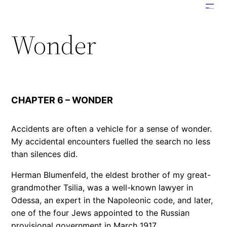
Skip
to
Wonder
content
CHAPTER 6 – WONDER
Accidents are often a vehicle for a sense of wonder.
My accidental encounters fuelled the search no less
than silences did.
Herman Blumenfeld, the eldest brother of my great-
grandmother Tsilia, was a well-known lawyer in
Odessa, an expert in the Napoleonic code, and later,
one of the four Jews appointed to the Russian
provisional government in March 1917.