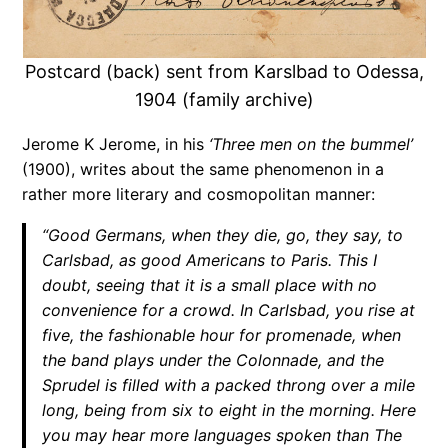
Postcard (back) sent from Karslbad to Odessa,
1904 (family archive)
Jerome K Jerome, in his
‘Three men on the bummel’
(1900), writes about the same phenomenon in a
rather more literary and cosmopolitan manner:
“Good Germans, when they die, go, they say, to
Carlsbad, as good Americans to Paris. This I
doubt, seeing that it is a small place with no
convenience for a crowd. In Carlsbad, you rise at
five, the fashionable hour for promenade, when
the band plays under the Colonnade, and the
Sprudel is filled with a packed throng over a mile
long, being from six to eight in the morning. Here
you may hear more languages spoken than The