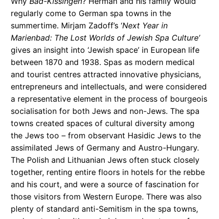
Why
Bad-Kissingen
? Herman and his family would
regularly come to German spa towns in the
summertime. Mirjam Zadoff’s ‘
Next Year in
Marienbad: The Lost Worlds of Jewish Spa Culture’
gives an insight into ‘Jewish space’ in European life
between 1870 and 1938. Spas as modern medical
and tourist centres attracted innovative physicians,
entrepreneurs and intellectuals, and were considered
a representative element in the process of bourgeois
socialisation for both Jews and non-Jews. The spa
towns cre­at­ed spaces of cul­tur­al diver­si­ty among
the Jews too – from obser­vant Hasidic Jews to the
assimi­lated Jews of Ger­many and Aus­tro-Hungary.
The Pol­ish and Lithuan­ian Jews often stuck close­ly
togeth­er, rent­ing entire floors in hotels for the rebbe
and his court, and were a source of fas­ci­na­tion for
those vis­i­tors from West­ern Europe. There was also
plen­ty of stan­dard anti-Semi­tism in the spa towns,