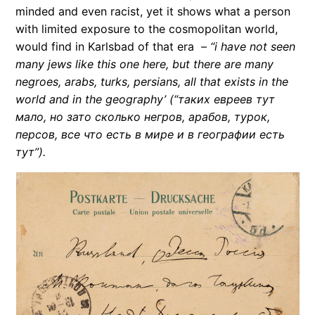
minded and even racist, yet it shows what a person
with limited exposure to the cosmopolitan world,
would find in Karlsbad of that era –
“i have not seen
many jews like this one here, but there are many
negroes, arabs, turks, persians, all that exists in the
world and in the geography’
(“таких евреев тут
мало, но зато сколько негров, арабов, турок,
персов, все что есть в мире и в географии есть
тут”).