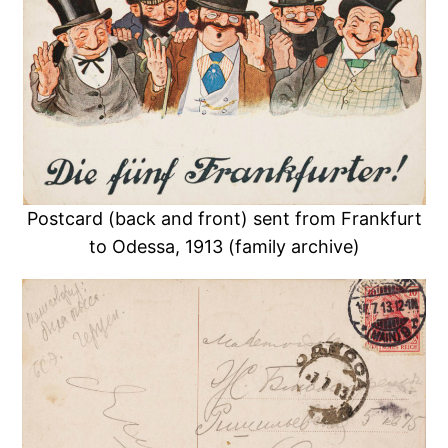
Postcard (back and front) sent from Frankfurt
to Odessa, 1913 (family archive)