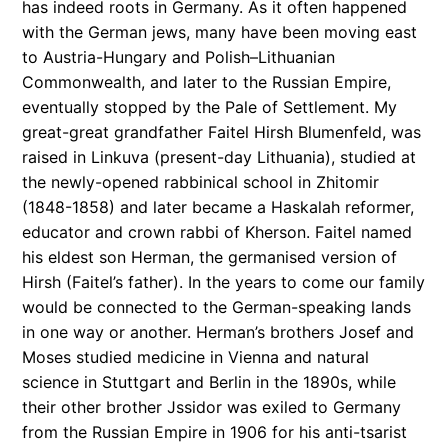
has indeed roots in Germany. As it often happened
with the German jews, many have been moving east
to Austria-Hungary and Polish–Lithuanian
Commonwealth, and later to the Russian Empire,
eventually stopped by the Pale of Settlement. My
great-great grandfather Faitel Hirsh Blumenfeld, was
raised in Linkuva (present-day Lithuania), studied at
the newly-opened rabbinical school in Zhitomir
(1848-1858) and later became a Haskalah reformer,
educator and crown rabbi of Kherson. Faitel named
his eldest son Herman, the germanised version of
Hirsh (Faitel’s father). In the years to come our family
would be connected to the German-speaking lands
in one way or another. Herman’s brothers Josef and
Moses studied medicine in Vienna and natural
science in Stuttgart and Berlin in the 1890s, while
their other brother Jssidor was exiled to Germany
from the Russian Empire in 1906 for his anti-tsarist