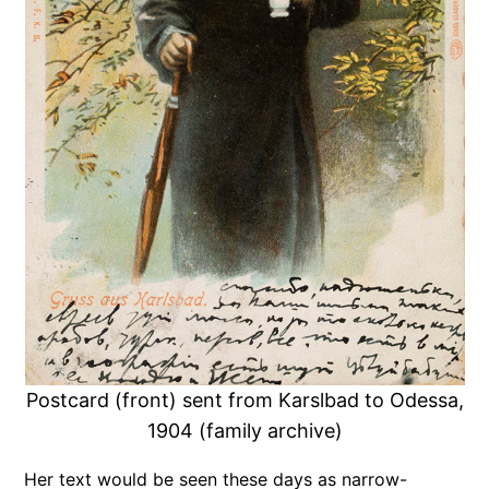
Postcard (front) sent from Karslbad to Odessa,
1904 (family archive)
Her text would be seen these days as narrow-